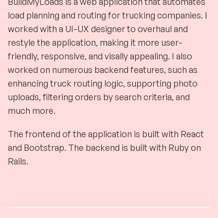
BuildMyLoads is a web application that automates
load planning and routing for trucking companies. I
worked with a UI-UX designer to overhaul and
restyle the application, making it more user-
friendly, responsive, and visally appealing. I also
worked on numerous backend features, such as
enhancing truck routing logic, supporting photo
uploads, filtering orders by search criteria, and
much more.
The frontend of the application is built with React
and Bootstrap. The backend is built with Ruby on
Rails.