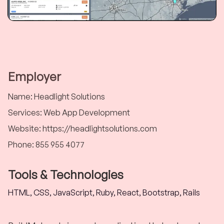
Employer
Name
:
Headlight Solutions
Services
:
Web App Development
Website
:
https://headlightsolutions.com
Phone
:
855 955 4077
Tools & Technologies
HTML, CSS, JavaScript, Ruby, React, Bootstrap, Rails