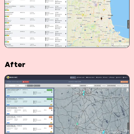
After