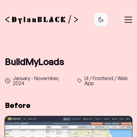
BuildMyLoads
January - November,
UI / Frontend / Web
2024
App
Before