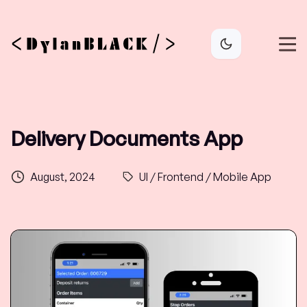
Delivery Documents App
August, 2024
UI / Frontend / Mobile App