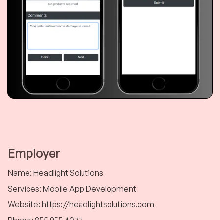
Employer
Name
:
Headlight Solutions
Services
:
Mobile App Development
Website
:
https://headlightsolutions.com