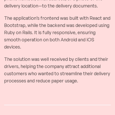
delivery location—to the delivery documents.
The application’s frontend was built with React and
Bootstrap, while the backend was developed using
Ruby on Rails. It is fully responsive, ensuring
smooth operation on both Android and iOS
devices.
The solution was well received by clients and their
drivers, helping the company attract additional
customers who wanted to streamline their delivery
processes and reduce paper usage.