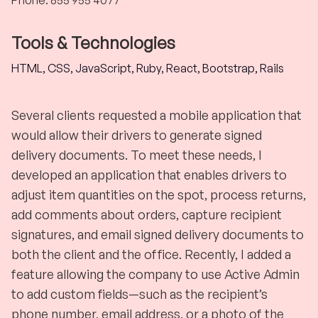
Phone
:
855 955 4077
Tools & Technologies
HTML, CSS, JavaScript, Ruby, React, Bootstrap, Rails
Several clients requested a mobile application that
would allow their drivers to generate signed
delivery documents. To meet these needs, I
developed an application that enables drivers to
adjust item quantities on the spot, process returns,
add comments about orders, capture recipient
signatures, and email signed delivery documents to
both the client and the office. Recently, I added a
feature allowing the company to use Active Admin
to add custom fields—such as the recipient’s
phone number, email address, or a photo of the